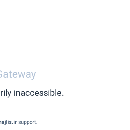
Gateway
ily inaccessible.
ajlis.ir
support.