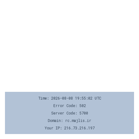
Time: 2026-08-08 19:55:02 UTC
Error Code: 502
Server Code: 5700
Domain: rc.majlis.ir
Your IP: 216.73.216.197