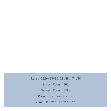
Time: 2026-08-06 23:48:17 UTC
Error Code: 502
Server Code: 5700
Domain: rc.majlis.ir
Your IP: 216.73.216.116