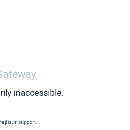
Gateway
ily inaccessible.
ajlis.ir
support.