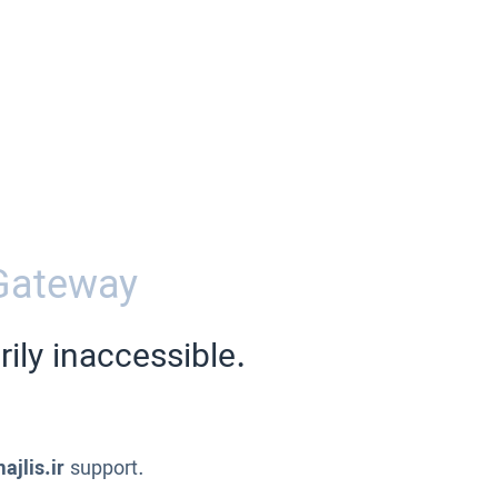
Gateway
ily inaccessible.
ajlis.ir
support.