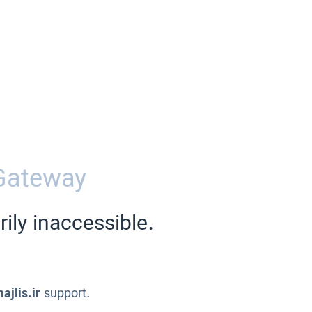
Gateway
ily inaccessible.
ajlis.ir
support.