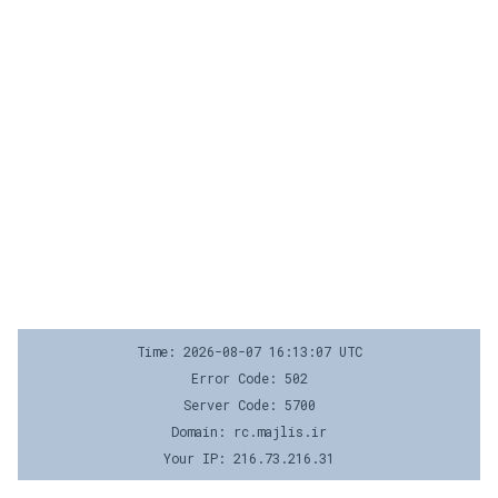
Time: 2026-08-07 16:13:07 UTC
Error Code: 502
Server Code: 5700
Domain: rc.majlis.ir
Your IP: 216.73.216.31