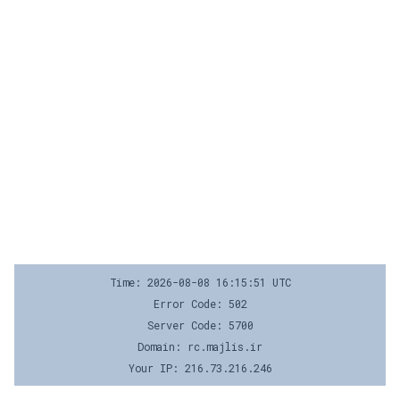
Time: 2026-08-08 16:15:51 UTC
Error Code: 502
Server Code: 5700
Domain: rc.majlis.ir
Your IP: 216.73.216.246