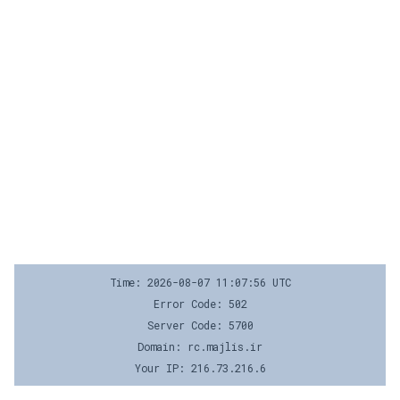
Time: 2026-08-07 11:07:56 UTC
Error Code: 502
Server Code: 5700
Domain: rc.majlis.ir
Your IP: 216.73.216.6