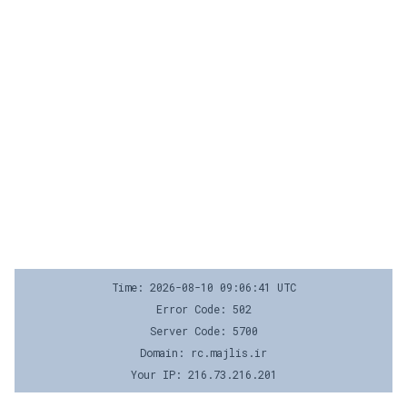
Time: 2026-08-10 09:06:41 UTC
Error Code: 502
Server Code: 5700
Domain: rc.majlis.ir
Your IP: 216.73.216.201