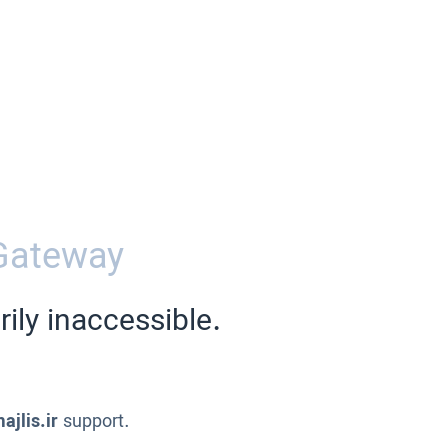
Gateway
ily inaccessible.
ajlis.ir
support.