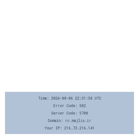
Time: 2026-08-06 22:31:58 UTC
Error Code: 502
Server Code: 5700
Domain: rc.majlis.ir
Your IP: 216.73.216.141