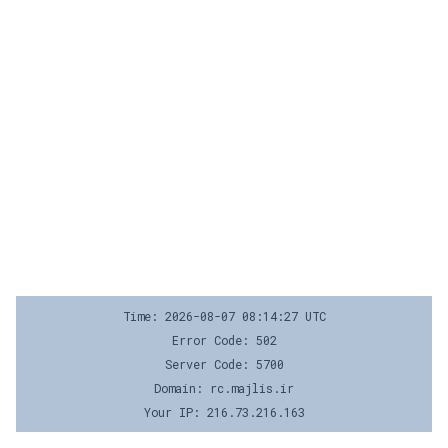
Time: 2026-08-07 08:14:27 UTC
Error Code: 502
Server Code: 5700
Domain: rc.majlis.ir
Your IP: 216.73.216.163