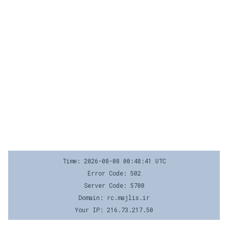
Time: 2026-08-08 00:48:41 UTC
Error Code: 502
Server Code: 5700
Domain: rc.majlis.ir
Your IP: 216.73.217.50