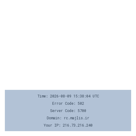
Time: 2026-08-09 15:38:04 UTC
Error Code: 502
Server Code: 5700
Domain: rc.majlis.ir
Your IP: 216.73.216.240