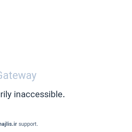
Gateway
ily inaccessible.
ajlis.ir
support.