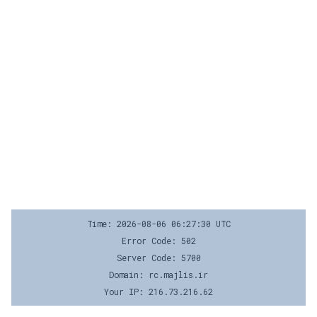
Time: 2026-08-06 06:27:30 UTC
Error Code: 502
Server Code: 5700
Domain: rc.majlis.ir
Your IP: 216.73.216.62