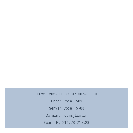
Time: 2026-08-06 07:30:56 UTC
Error Code: 502
Server Code: 5700
Domain: rc.majlis.ir
Your IP: 216.73.217.23