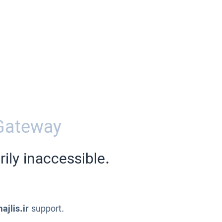
Gateway
ily inaccessible.
ajlis.ir
support.