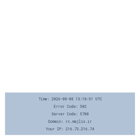
Time: 2026-08-08 13:10:51 UTC
Error Code: 502
Server Code: 5700
Domain: rc.majlis.ir
Your IP: 216.73.216.74