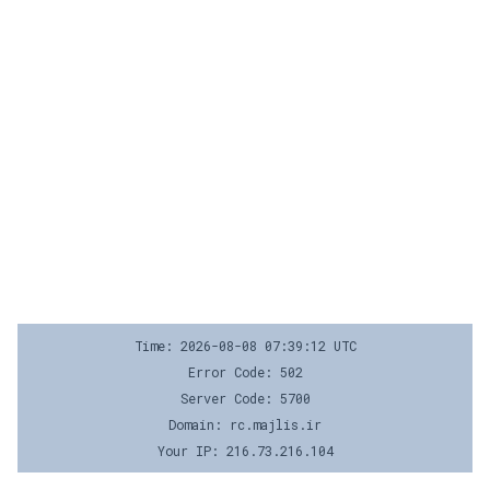
Time: 2026-08-08 07:39:12 UTC
Error Code: 502
Server Code: 5700
Domain: rc.majlis.ir
Your IP: 216.73.216.104