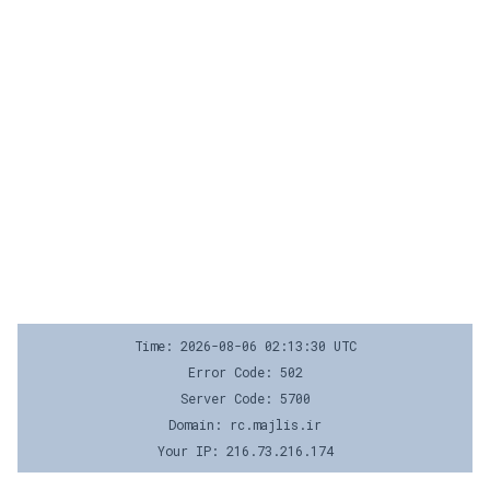
Time: 2026-08-06 02:13:30 UTC
Error Code: 502
Server Code: 5700
Domain: rc.majlis.ir
Your IP: 216.73.216.174