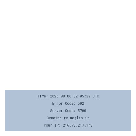
Time: 2026-08-06 02:05:39 UTC
Error Code: 502
Server Code: 5700
Domain: rc.majlis.ir
Your IP: 216.73.217.143