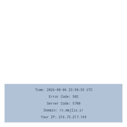
Time: 2026-08-06 23:50:55 UTC
Error Code: 502
Server Code: 5700
Domain: rc.majlis.ir
Your IP: 216.73.217.169