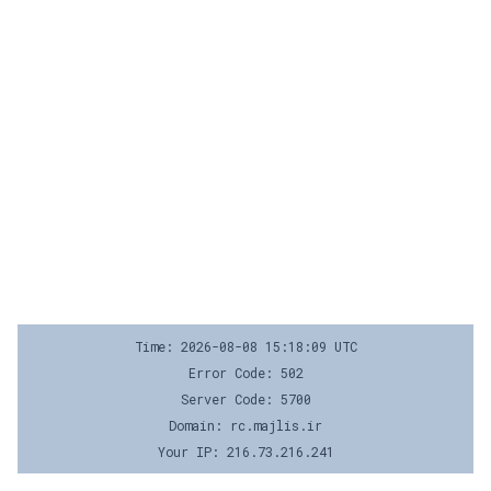
Time: 2026-08-08 15:18:09 UTC
Error Code: 502
Server Code: 5700
Domain: rc.majlis.ir
Your IP: 216.73.216.241