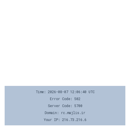
Time: 2026-08-07 12:06:40 UTC
Error Code: 502
Server Code: 5700
Domain: rc.majlis.ir
Your IP: 216.73.216.6