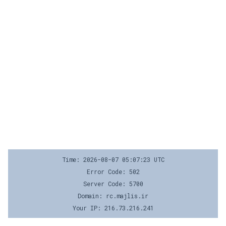
Time: 2026-08-07 05:07:23 UTC
Error Code: 502
Server Code: 5700
Domain: rc.majlis.ir
Your IP: 216.73.216.241