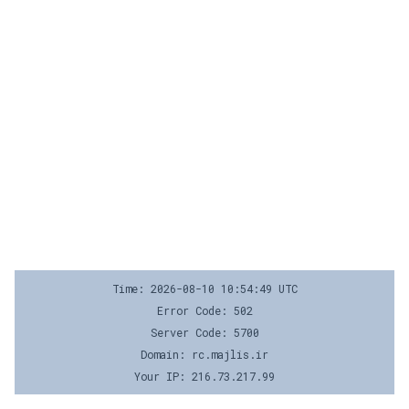
Time: 2026-08-10 10:54:49 UTC
Error Code: 502
Server Code: 5700
Domain: rc.majlis.ir
Your IP: 216.73.217.99