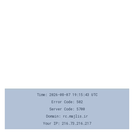
Time: 2026-08-07 19:15:43 UTC
Error Code: 502
Server Code: 5700
Domain: rc.majlis.ir
Your IP: 216.73.216.217