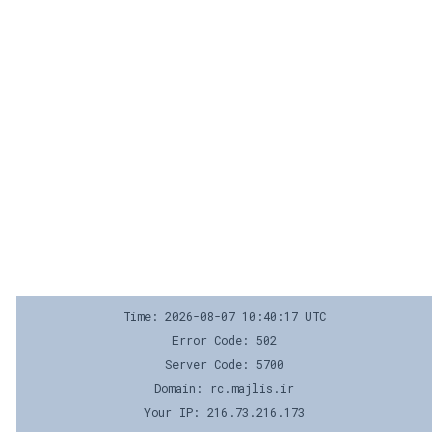
Time: 2026-08-07 10:40:17 UTC
Error Code: 502
Server Code: 5700
Domain: rc.majlis.ir
Your IP: 216.73.216.173