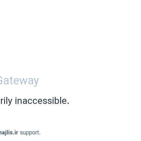
Gateway
ily inaccessible.
ajlis.ir
support.