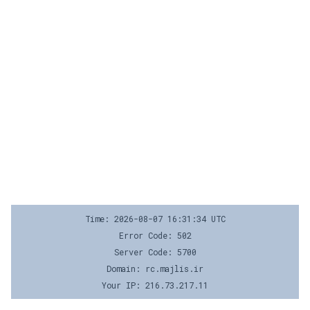
Time: 2026-08-07 16:31:34 UTC
Error Code: 502
Server Code: 5700
Domain: rc.majlis.ir
Your IP: 216.73.217.11