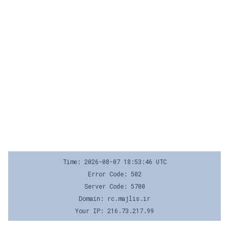
Time: 2026-08-07 18:53:46 UTC
Error Code: 502
Server Code: 5700
Domain: rc.majlis.ir
Your IP: 216.73.217.99