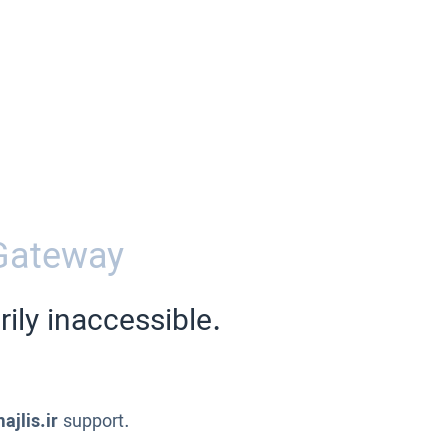
Gateway
ily inaccessible.
ajlis.ir
support.