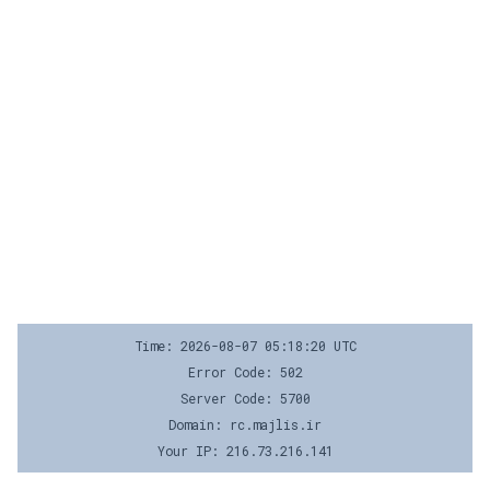
Time: 2026-08-07 05:18:20 UTC
Error Code: 502
Server Code: 5700
Domain: rc.majlis.ir
Your IP: 216.73.216.141