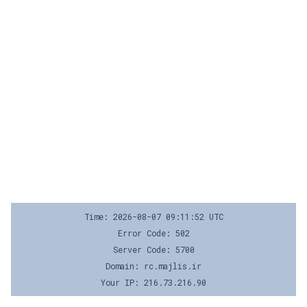
Time: 2026-08-07 09:11:52 UTC
Error Code: 502
Server Code: 5700
Domain: rc.majlis.ir
Your IP: 216.73.216.90