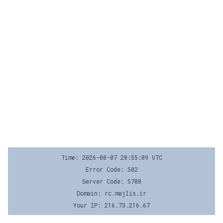
Time: 2026-08-07 20:55:09 UTC
Error Code: 502
Server Code: 5700
Domain: rc.majlis.ir
Your IP: 216.73.216.67