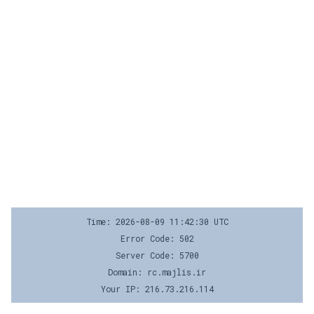
Time: 2026-08-09 11:42:30 UTC
Error Code: 502
Server Code: 5700
Domain: rc.majlis.ir
Your IP: 216.73.216.114