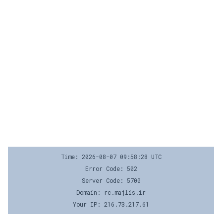
Time: 2026-08-07 09:58:28 UTC
Error Code: 502
Server Code: 5700
Domain: rc.majlis.ir
Your IP: 216.73.217.61