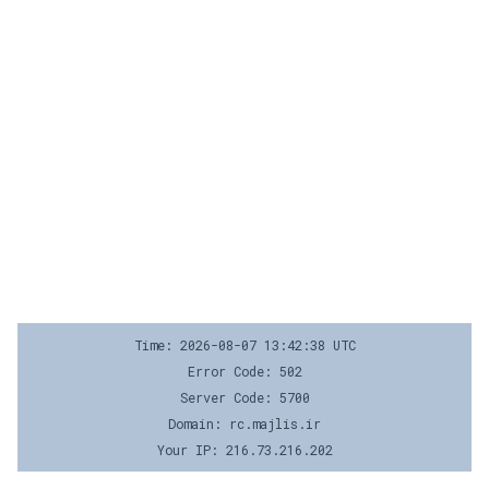
Time: 2026-08-07 13:42:38 UTC
Error Code: 502
Server Code: 5700
Domain: rc.majlis.ir
Your IP: 216.73.216.202