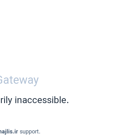
Gateway
ily inaccessible.
ajlis.ir
support.