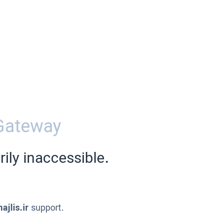
Gateway
ily inaccessible.
ajlis.ir
support.