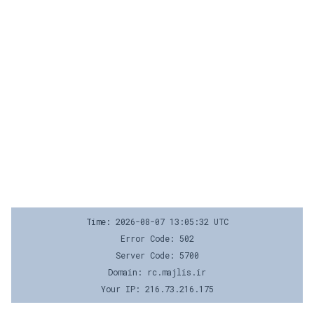
Time: 2026-08-07 13:05:32 UTC
Error Code: 502
Server Code: 5700
Domain: rc.majlis.ir
Your IP: 216.73.216.175