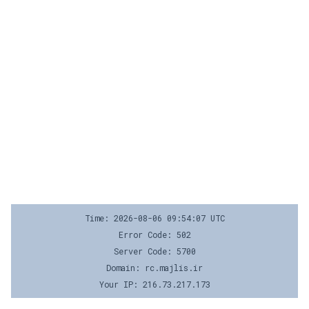
Time: 2026-08-06 09:54:07 UTC
Error Code: 502
Server Code: 5700
Domain: rc.majlis.ir
Your IP: 216.73.217.173