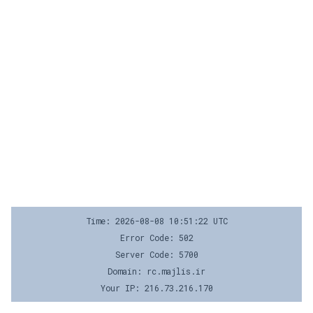
Time: 2026-08-08 10:51:22 UTC
Error Code: 502
Server Code: 5700
Domain: rc.majlis.ir
Your IP: 216.73.216.170