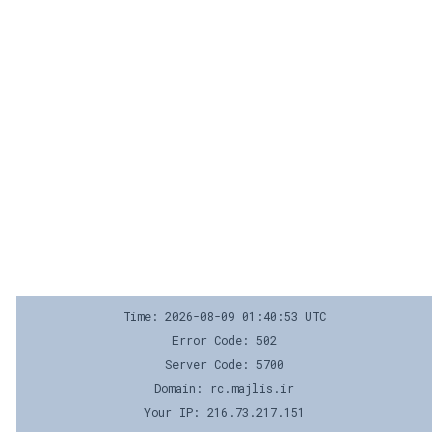
Time: 2026-08-09 01:40:53 UTC
Error Code: 502
Server Code: 5700
Domain: rc.majlis.ir
Your IP: 216.73.217.151