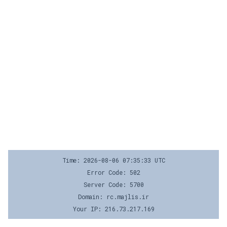
Time: 2026-08-06 07:35:33 UTC
Error Code: 502
Server Code: 5700
Domain: rc.majlis.ir
Your IP: 216.73.217.169