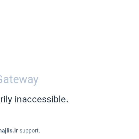
Gateway
ily inaccessible.
ajlis.ir
support.