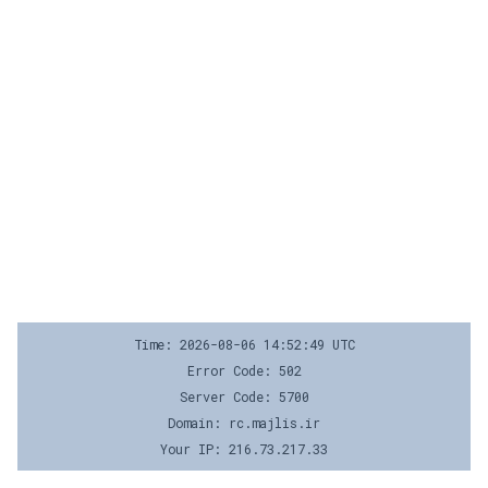
Time: 2026-08-06 14:52:49 UTC
Error Code: 502
Server Code: 5700
Domain: rc.majlis.ir
Your IP: 216.73.217.33