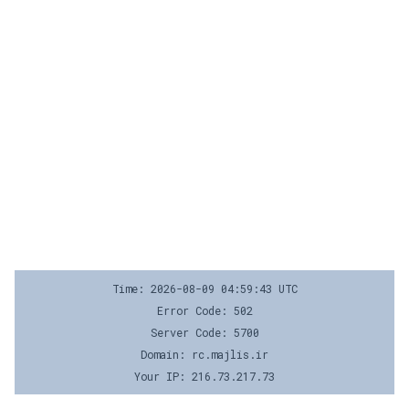
Time: 2026-08-09 04:59:43 UTC
Error Code: 502
Server Code: 5700
Domain: rc.majlis.ir
Your IP: 216.73.217.73